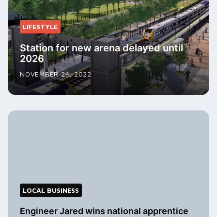
LIFESTYLE
Station for new arena delayed until
2026
NOVEMBER 24, 2022
LOCAL BUSINESS
Engineer Jared wins national apprentice