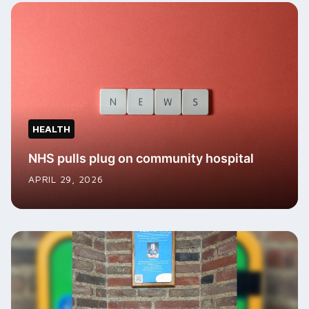
HEALTH
NHS pulls plug on community hospital
APRIL 29, 2026