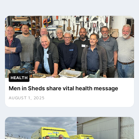
HEALTH
Men in Sheds share vital health message
AUGUST 1, 2025