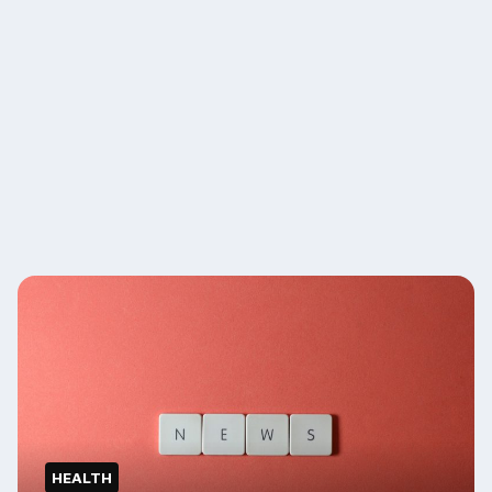
HEALTH