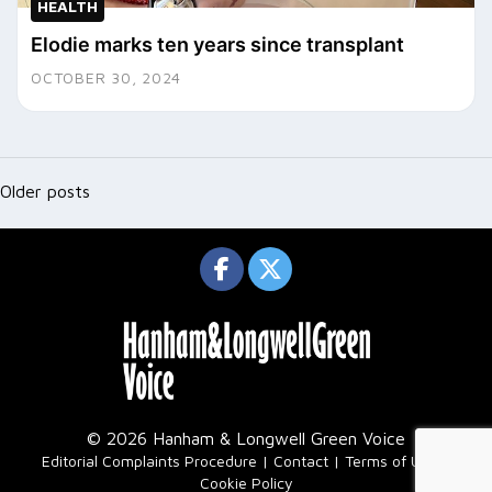
HEALTH
Elodie marks ten years since transplant
OCTOBER 30, 2024
Posts
navigation
Older posts
© 2026 Hanham & Longwell Green Voice
|
Editorial Complaints Procedure
Contact
Terms of Use
Cookie Policy