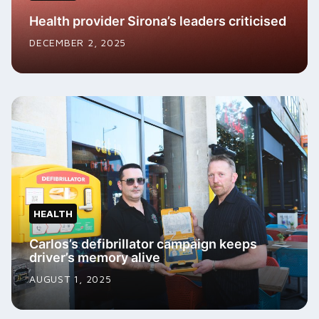
Health provider Sirona’s leaders criticised
DECEMBER 2, 2025
HEALTH
Carlos’s defibrillator campaign keeps
driver’s memory alive
AUGUST 1, 2025