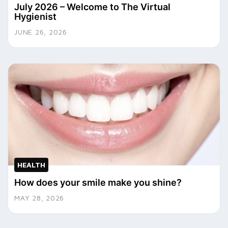
July 2026 – Welcome to The Virtual
Hygienist
JUNE 26, 2026
HEALTH
How does your smile make you shine?
MAY 28, 2026