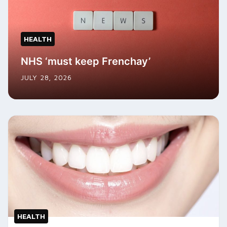
HEALTH
NHS ‘must keep Frenchay’
JULY 28, 2026
HEALTH