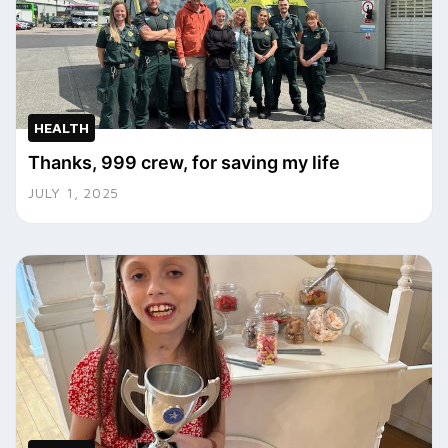
HEALTH
Thanks, 999 crew, for saving my life
JULY 1, 2025