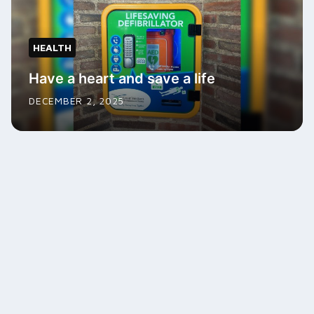
HEALTH
Have a heart and save a life
DECEMBER 2, 2025