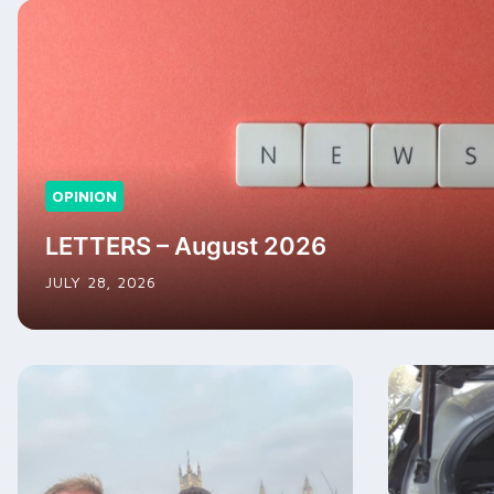
OPINION
LETTERS – August 2026
JULY 28, 2026