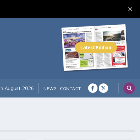
7th August 2026
NEWS
CONTACT