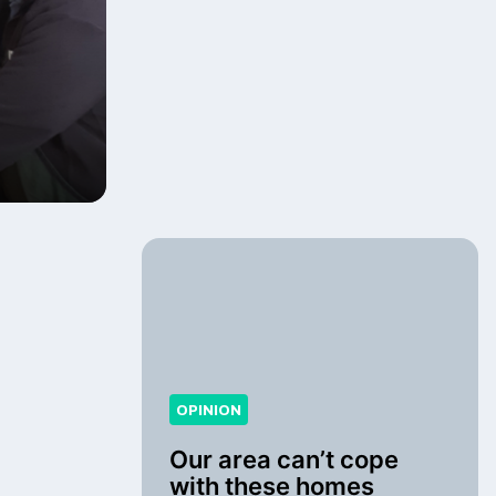
OPINION
Our area can’t cope
with these homes