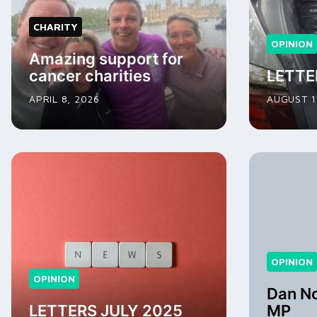
CHARITY
OPINION
Amazing support for
cancer charities
LETTE
APRIL 8, 2026
AUGUST 1
OPINION
OPINION
Dan Nor
LETTERS JULY 2025
MP