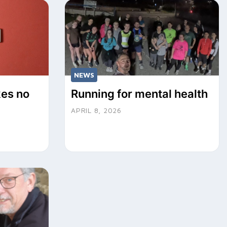
NEWS
kes no
Running for mental health
APRIL 8, 2026