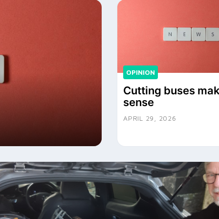
OPINION
Cutting buses ma
sense
APRIL 29, 2026