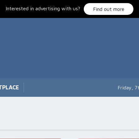
Interested in advertising with us?
Find out more
TPLACE
Friday, 