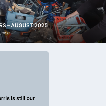
RS – AUGUST 2025
, 2025
ris is still our