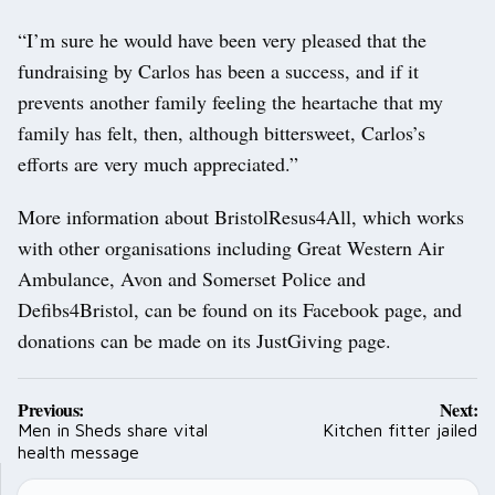
“I’m sure he would have been very pleased that the
fundraising by Carlos has been a success, and if it
prevents another family feeling the heartache that my
family has felt, then, although bittersweet, Carlos’s
efforts are very much appreciated.”
More information about BristolResus4All, which works
with other organisations including Great Western Air
Ambulance, Avon and Somerset Police and
Defibs4Bristol, can be found on its Facebook page, and
donations can be made on its JustGiving page.
Post
Previous:
Next:
navigation
Men in Sheds share vital
Kitchen fitter jailed
health message