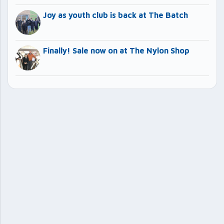
Joy as youth club is back at The Batch
Finally! Sale now on at The Nylon Shop