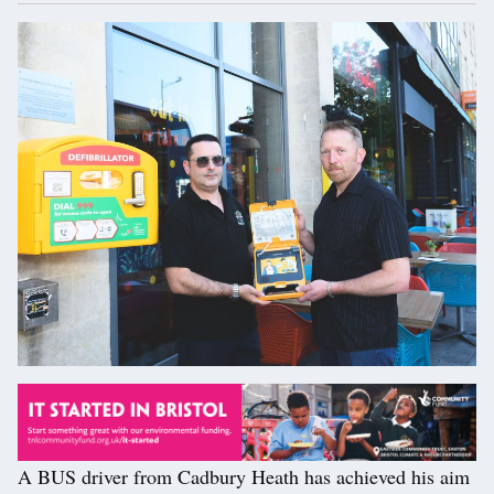
A BUS driver from Cadbury Heath has achieved his aim