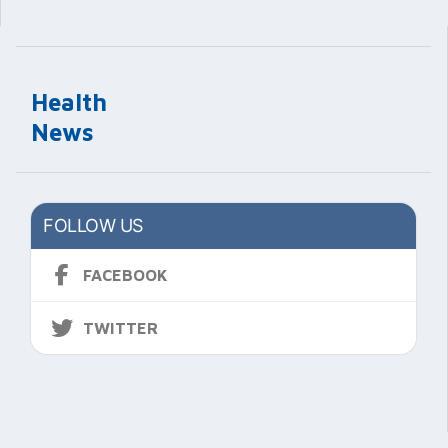
Health
News
FOLLOW US
FACEBOOK
TWITTER