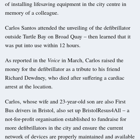
of installing lifesaving equipment in the city centre in
memory of a colleague.
Carlos Santos attended the unveiling of the defibrillator
outside Turtle Bay on Broad Quay – then learned that it
was put into use within 12 hours.
As reported in the
Voice
in March, Carlos raised the
money for the defibrillator as a tribute to his friend
Richard Dewdney, who died after suffering a cardiac
arrest at the location.
Carlos, whose wife and 23-year-old son are also First
Bus drivers in Bristol, also set up BristolResus4All – a
not-for-profit organisation established to fundraise for
more defibrillators in the city and ensure the current
network of devices are properly maintained and available