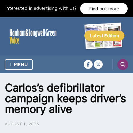
Skip
Interested in advertising with us?
to
Find out more
content
MENU
Carlos’s defibrillator
campaign keeps driver’s
memory alive
AUGUST 1, 2025