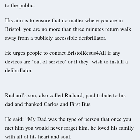
to the public.
His aim is to ensure that no matter where you are in
Bristol, you are no more than three minutes return walk
away from a publicly accessible defibrillator.
He urges people to contact BristolResus4All if any
devices are ‘out of service’ or if they wish to install a
defibrillator.
Richard’s son, also called Richard, paid tribute to his
dad and thanked Carlos and First Bus.
He said: “My Dad was the type of person that once you
met him you would never forget him, he loved his family
with all of his heart and soul.