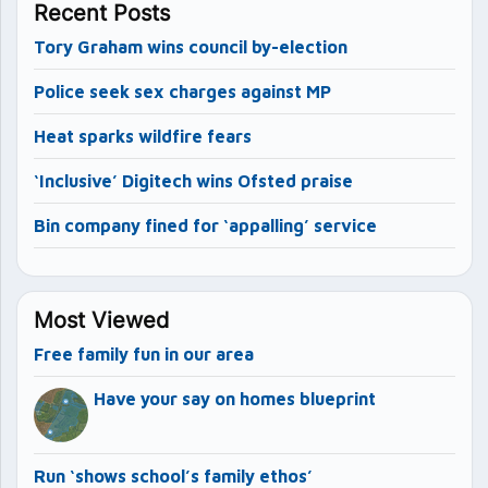
Recent Posts
Tory Graham wins council by-election
Police seek sex charges against MP
Heat sparks wildfire fears
‘Inclusive’ Digitech wins Ofsted praise
Bin company fined for ‘appalling’ service
Most Viewed
Free family fun in our area
Have your say on homes blueprint
Run ‘shows school’s family ethos’