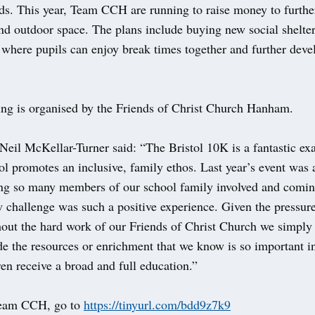
ds. This year, Team CCH are running to raise money to furthe
nd outdoor space. The plans include buying new social shelte
where pupils can enjoy break times together and further devel
ing is organised by the Friends of Christ Church Hanham.
Neil McKellar-Turner said: “The Bristol 10K is a fantastic ex
l promotes an inclusive, family ethos. Last year’s event was 
ing so many members of our school family involved and comin
w challenge was such a positive experience. Given the pressur
hout the hard work of our Friends of Christ Church we simply
de the resources or enrichment that we know is so important i
dren receive a broad and full education.”
Team CCH, go to
https://tinyurl.com/bdd9z7k9