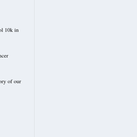
ol 10k in
ncer
ory of our