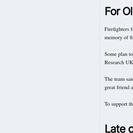
For Ol
Firefighters
memory of fir
Some plan to 
Research UK 
The team sai
great friend 
To support t
Late 