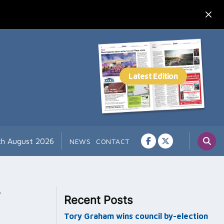
th August 2026
NEWS
CONTACT
y
Recent Posts
Tory Graham wins council by-election