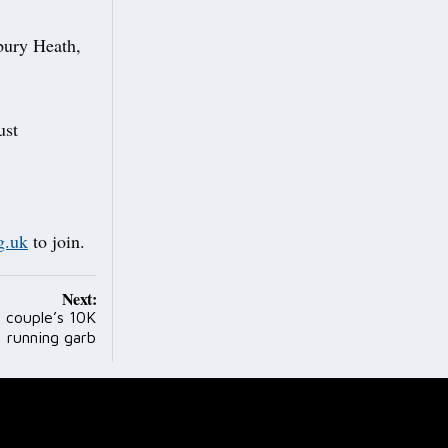
bury Heath,
ust
g.uk
to join.
Next:
s couple’s 10K
running garb