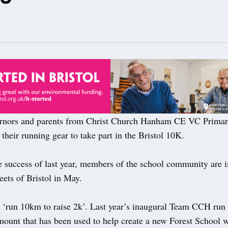
rnors and parents from Christ Church Hanham CE VC Primar
 their running gear to take part in the Bristol 10K.
 success of last year, members of the school community are in
eets of Bristol in May.
o ‘run 10km to raise 2k’. Last year’s inaugural Team CCH run 
mount that has been used to help create a new Forest School w