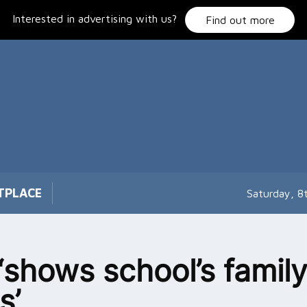
Interested in advertising with us?
Find out more
TPLACE
Saturday, 8
‘shows school’s famil
s’