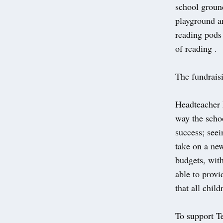
school groun
playground a
reading pods 
of reading .
The fundrais
Headteacher 
way the schoo
success; see
take on a ne
budgets, wit
able to provi
that all chil
To support 