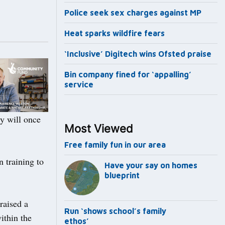
Police seek sex charges against MP
Heat sparks wildfire fears
‘Inclusive’ Digitech wins Ofsted praise
Bin company fined for ‘appalling’
service
y will once
Most Viewed
Free family fun in our area
 training to
Have your say on homes
blueprint
raised a
Run ‘shows school’s family
ithin the
ethos’