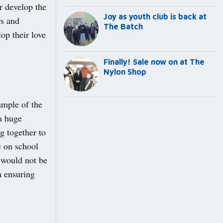
r develop the
Joy as youth club is back at
rs and
The Batch
op their love
Finally! Sale now on at The
Nylon Shop
ample of the
a huge
g together to
e on school
 would not be
n ensuring