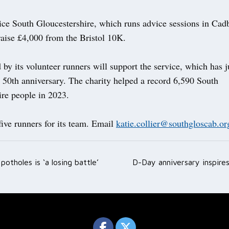
ice South Gloucestershire, which runs advice sessions in Cad
raise £4,000 from the Bristol 10K.
by its volunteer runners will support the service, which has j
s 50th anniversary. The charity helped a record 6,590 South
ire people in 2023.
 five runners for its team. Email
katie.collier@southgloscab.or
potholes is ‘a losing battle’
D-Day anniversary inspire
ation