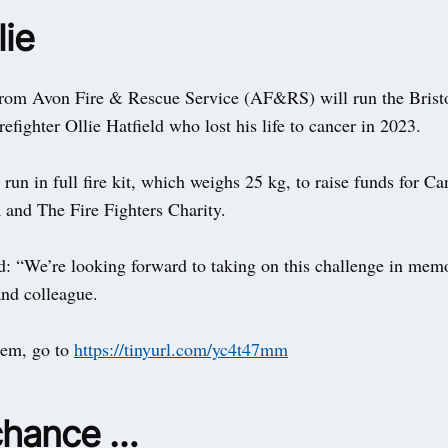
lie
 from Avon Fire & Rescue Service (AF&RS) will run the Brist
efighter Ollie Hatfield who lost his life to cancer in 2023.
run in full fire kit, which weighs 25 kg, to raise funds for Ca
and The Fire Fighters Charity.
d: “We’re looking forward to taking on this challenge in mem
and colleague.
hem, go to
https://tinyurl.com/yc4t47mm
chance …