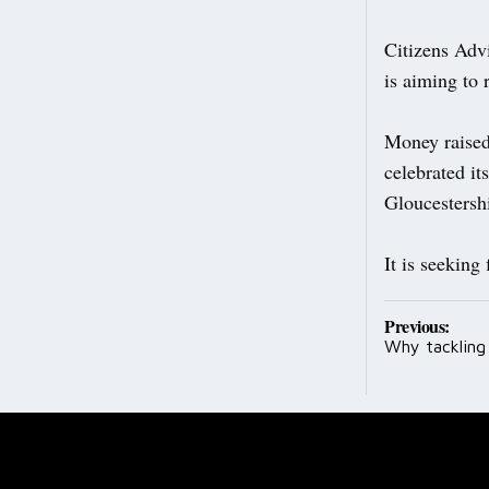
Citizens Adv
is aiming to 
Money raised 
celebrated it
Gloucestersh
It is seeking
Post
Previous:
Why tackling 
navig