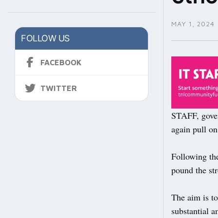
MAY 1, 2024
FOLLOW US
FACEBOOK
TWITTER
STAFF, gove
again pull on
Following the
pound the str
The aim is t
substantial a