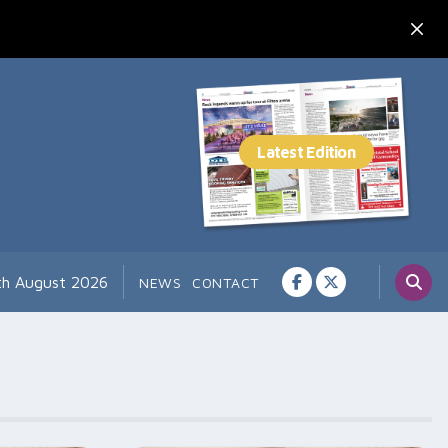
7th August 2026
NEWS
CONTACT