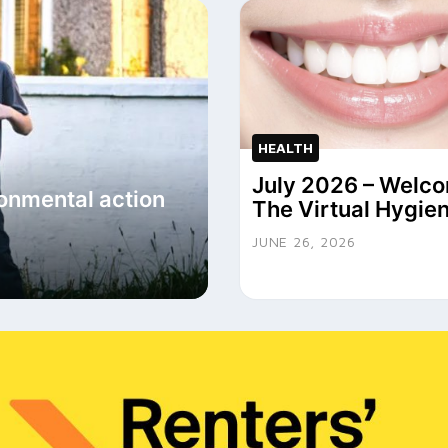
HEALTH
July 2026 – Welco
onmental action
The Virtual Hygien
JUNE 26, 2026