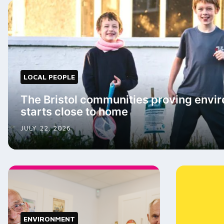
LOCAL PEOPLE
The Bristol communities proving envir
starts close to home
JULY 22, 2026
ENVIRONMENT