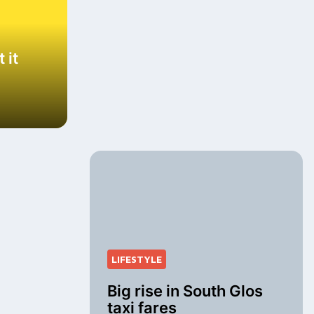
 it
LIFESTYLE
Big rise in South Glos
taxi fares