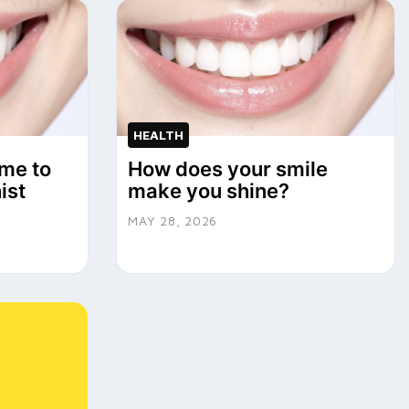
HEALTH
me to
How does your smile
ist
make you shine?
MAY 28, 2026