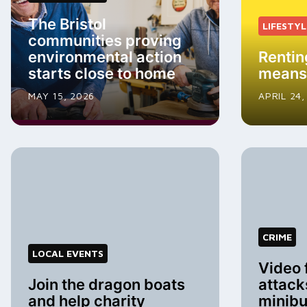
The Bristol
LIFESTYL
communities proving
environmental action
Rentin
starts close to home
means
MAY 15, 2026
APRIL 24,
CRIME
LOCAL EVENTS
Video 
Join the dragon boats
attack
and help charity
minib