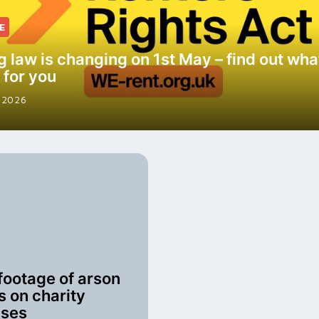
E
g law is changing on 1st May – find out what
 for you
 2026
footage of arson
s on charity
uses