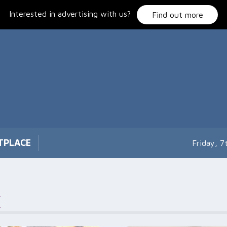
Interested in advertising with us?
Find out more
TPLACE
Friday, 
k