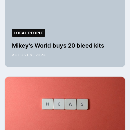
LOCAL PEOPLE
Mikey’s World buys 20 bleed kits
AUGUST 9, 2024