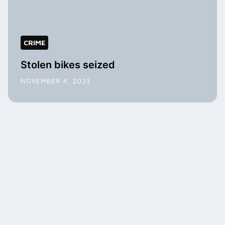
CRIME
Stolen bikes seized
NOVEMBER 4, 2023