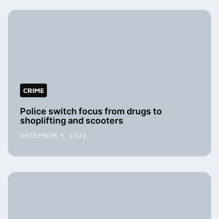
CRIME
Police switch focus from drugs to
shoplifting and scooters
DECEMBER 5, 2023