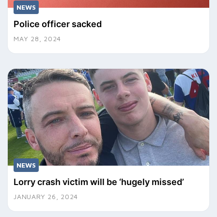
NEWS
Police officer sacked
MAY 28, 2024
NEWS
Lorry crash victim will be ‘hugely missed’
JANUARY 26, 2024