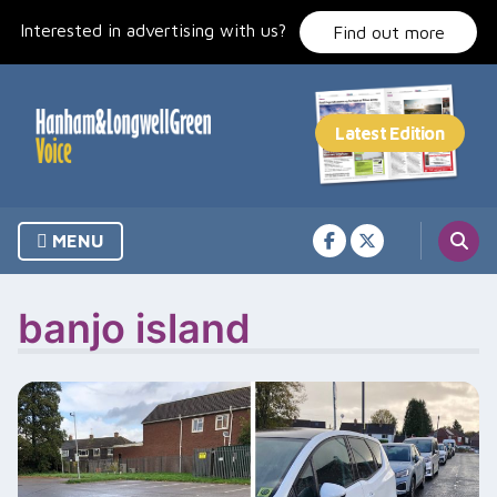
Skip
Interested in advertising with us?
to
Find out more
content
MENU
banjo island