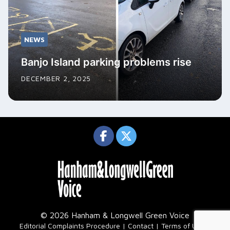
NEWS
Banjo Island parking problems rise
DECEMBER 2, 2025
© 2026 Hanham & Longwell Green Voice
|
Editorial Complaints Procedure
Contact
Terms of Use