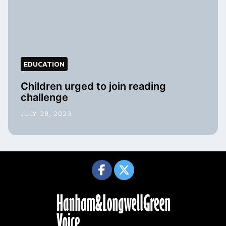
EDUCATION
Children urged to join reading
challenge
JULY 28, 2023