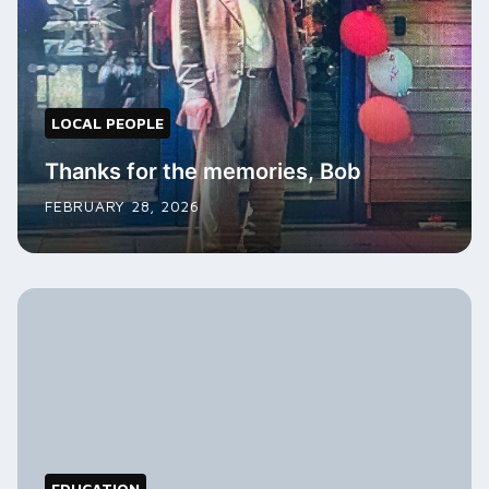
LOCAL PEOPLE
Thanks for the memories, Bob
FEBRUARY 28, 2026
EDUCATION