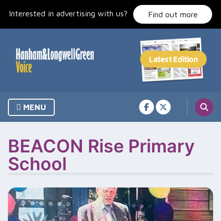
Skip
Interested in advertising with us?
to
Find out more
content
MENU
BEACON Rise Primary
School