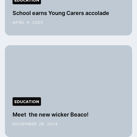
School earns Young Carers accolade
APRIL 4, 2025
EDUCATION
Meet the new wicker Beaco!
NOVEMBER 28, 2024