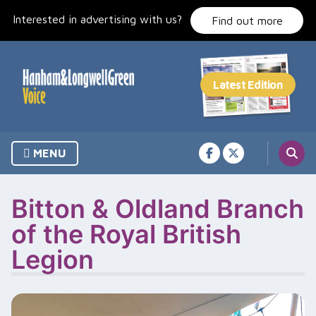
Skip
Interested in advertising with us?
to
Find out more
content
MENU
Bitton & Oldland Branch
of the Royal British
Legion