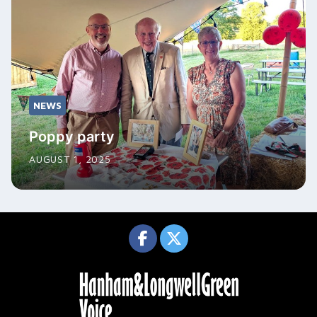
NEWS
Poppy party
AUGUST 1, 2025