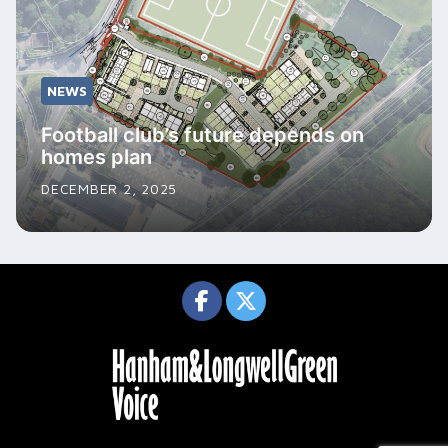
NEWS
Football club’s future depends on
homes plan
DECEMBER 2, 2025