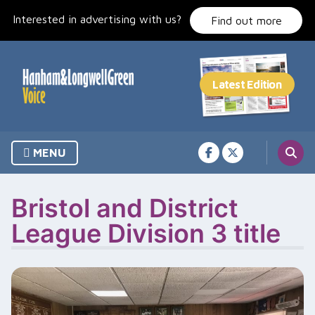
Skip
Interested in advertising with us?
to
Find out more
content
MENU
Bristol and District
League Division 3 title