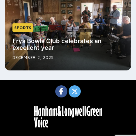
SPORTS
Frys Bowls Club celebrates an
excellent year
DECEMBER 2, 2025