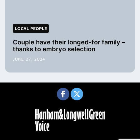
LOCAL PEOPLE
Couple have their longed-for family –
thanks to embryo selection
JUNE 27, 2024