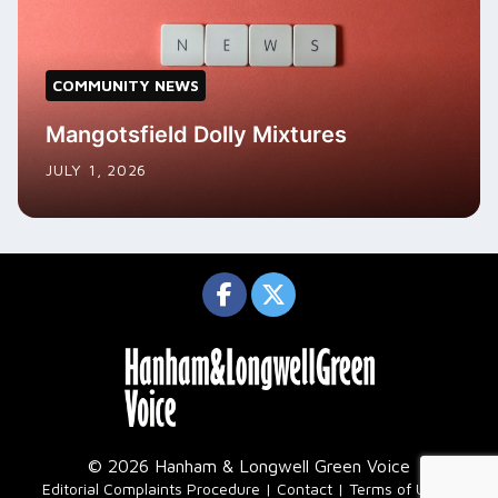
COMMUNITY NEWS
Mangotsfield Dolly Mixtures
JULY 1, 2026
© 2026 Hanham & Longwell Green Voice
|
Editorial Complaints Procedure
Contact
Terms of Use