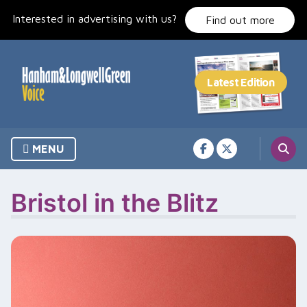
Skip
Interested in advertising with us?
to
Find out more
content
MENU
Bristol in the Blitz