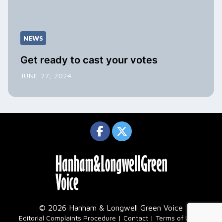
NEWS
Get ready to cast your votes
JUNE 27, 2024
© 2026 Hanham & Longwell Green Voice
|
Editorial Complaints Procedure
Contact
Terms of Use