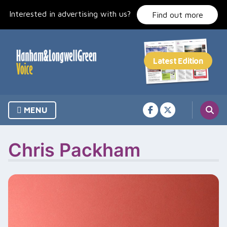
Skip
Interested in advertising with us?
to
Find out more
content
MENU
Chris Packham