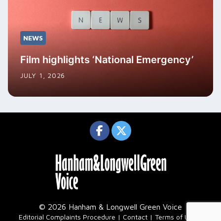
NEWS
Film highlights ‘National Emergency’
JULY 1, 2026
© 2026 Hanham & Longwell Green Voice
|
Editorial Complaints Procedure
Contact
Terms of Use