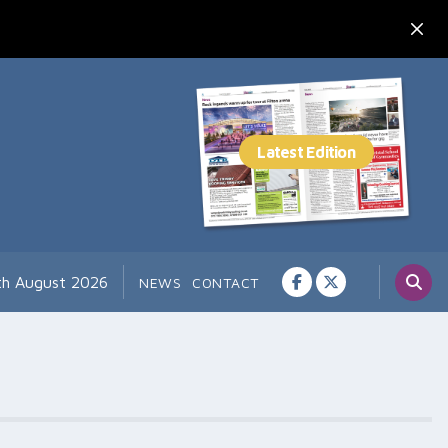
th August 2026
NEWS
CONTACT