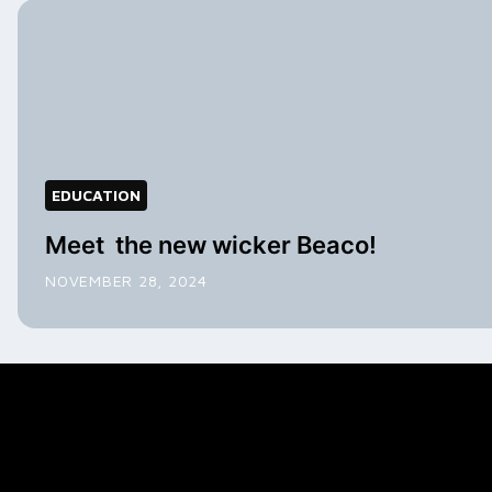
EDUCATION
Meet the new wicker Beaco!
NOVEMBER 28, 2024