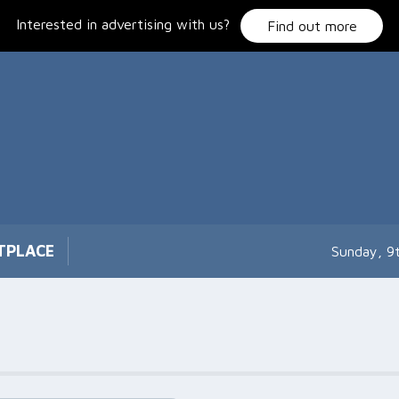
Interested in advertising with us?
Find out more
TPLACE
Sunday, 9