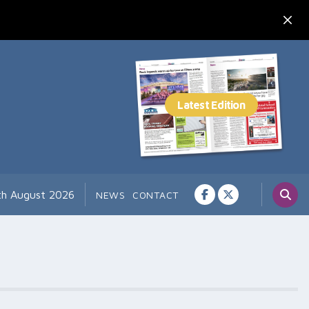
th August 2026
NEWS
CONTACT