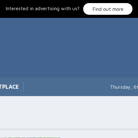
Interested in advertising with us?
Find out more
TPLACE
Thursday, 6