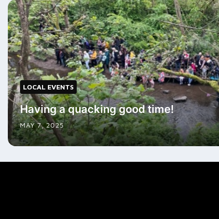
LOCAL EVENTS
Having a quacking good time!
MAY 7, 2025