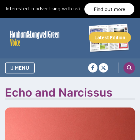
Skip
Interested in advertising with us?
to
Find out more
content
MENU
Echo and Narcissus