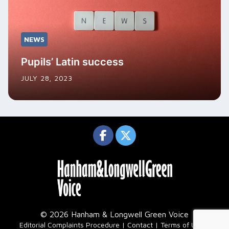
NEWS
Pupils’ Latin success
JULY 28, 2023
© 2026 Hanham & Longwell Green Voice
|
Editorial Complaints Procedure
Contact
Terms of Use