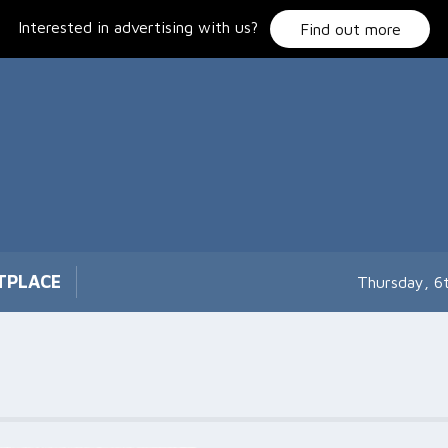
Interested in advertising with us?
Find out more
TPLACE
Thursday, 6