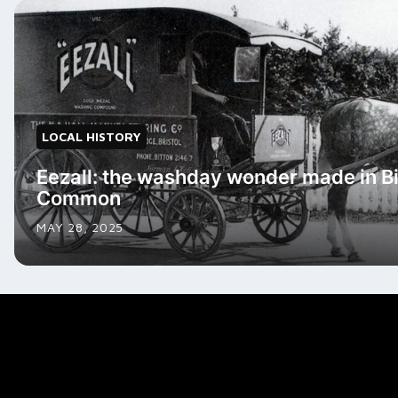
LOCAL HISTORY
Eezall: the washday wonder made in Bi
Common
MAY 28, 2025