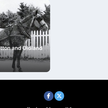
tton and Oldland