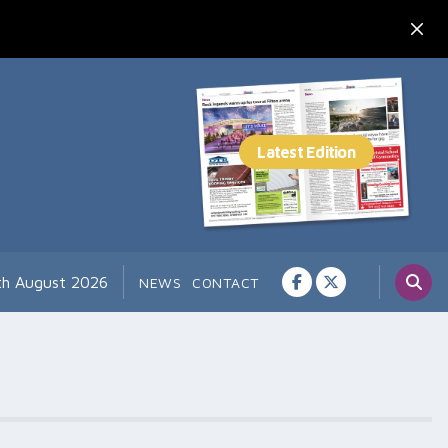
th August 2026
NEWS
CONTACT