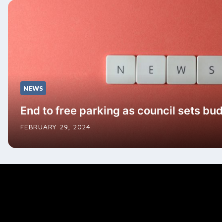
NEWS
End to free parking as council sets bu
FEBRUARY 29, 2024