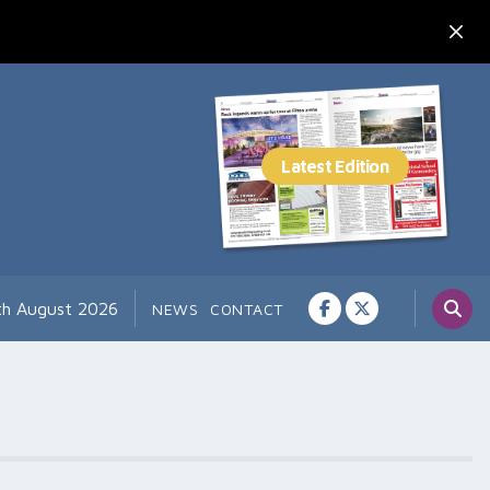
7th August 2026
NEWS
CONTACT