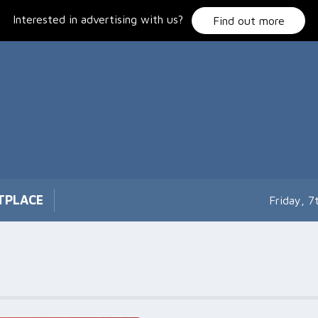
Interested in advertising with us?
Find out more
TPLACE
Friday, 