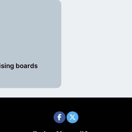
ising boards