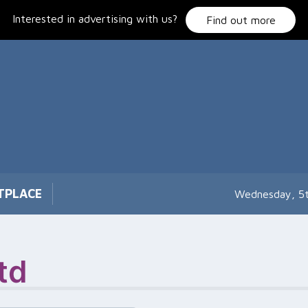
Interested in advertising with us?
Find out more
TPLACE
Wednesday, 5
td