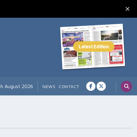
th August 2026
NEWS
CONTACT