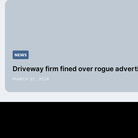
NEWS
Driveway firm fined over rogue advert
MARCH 27, 2024