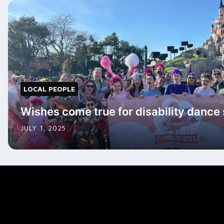
LOCAL PEOPLE
Wishes come true for disability dance
JULY 1, 2025