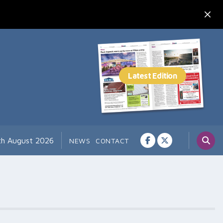
th August 2026
NEWS
CONTACT