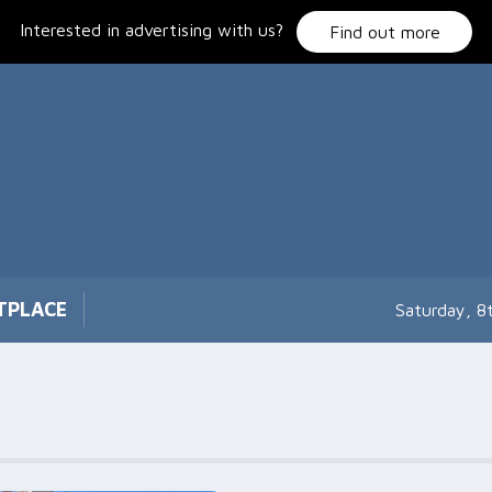
Interested in advertising with us?
Find out more
TPLACE
Saturday, 8