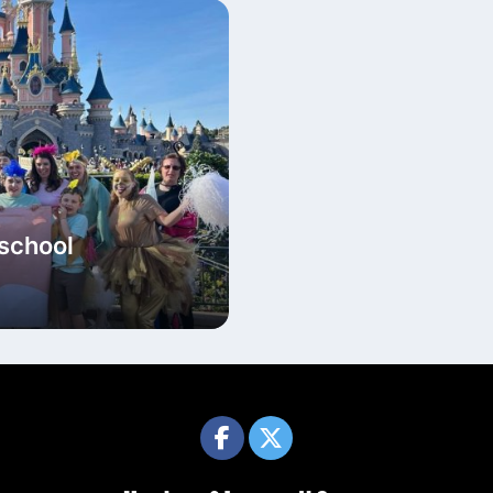
 school