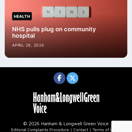
HEALTH
NHS pulls plug on community
hospital
APRIL 29, 2026
© 2026 Hanham & Longwell Green Voice
|
Editorial Complaints Procedure
Contact
Terms of Use