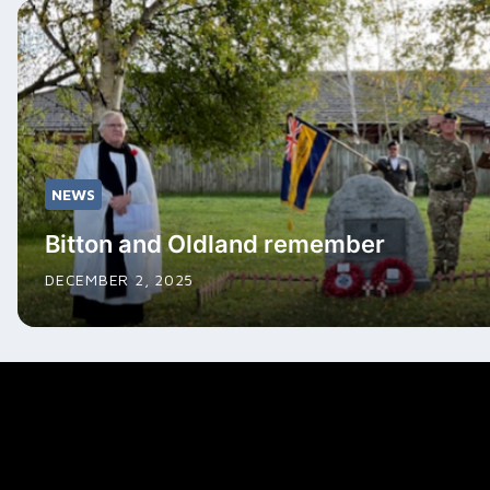
NEWS
Bitton and Oldland remember
DECEMBER 2, 2025