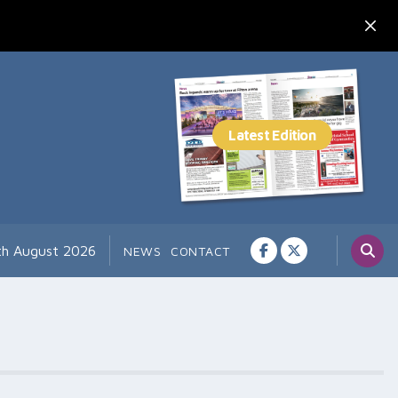
th August 2026
NEWS
CONTACT