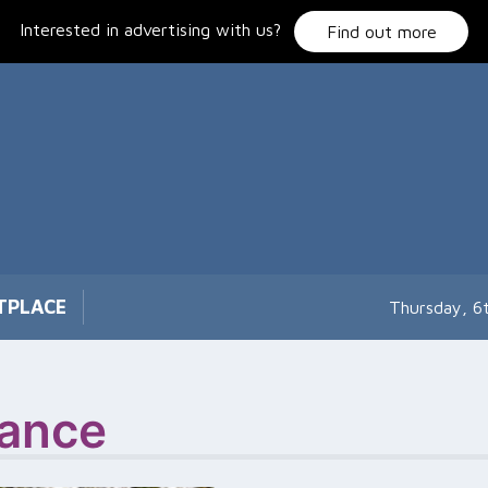
Interested in advertising with us?
Find out more
TPLACE
Thursday, 6
ance