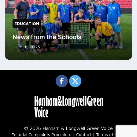
EDUCATION
News from the Schools
JULY 1, 2025
© 2026 Hanham & Longwell Green Voice
|
Editorial Complaints Procedure
Contact
Terms of Use