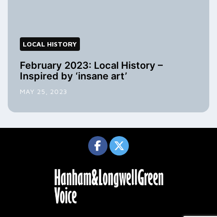
LOCAL HISTORY
February 2023: Local History –
Inspired by ‘insane art’
MAY 25, 2023