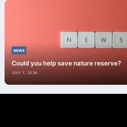
NEWS
Could you help save nature reserve?
JULY 1, 2026