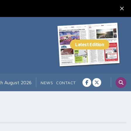
7th August 2026
NEWS
CONTACT