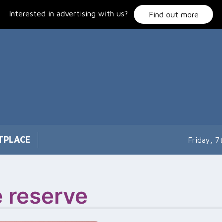
Interested in advertising with us?
Find out more
TPLACE
Friday, 
e reserve