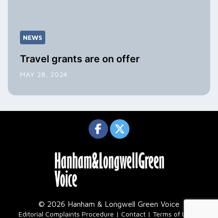
NEWS
Travel grants are on offer
MAY 28, 2024
© 2026 Hanham & Longwell Green Voice
|
Editorial Complaints Procedure
Contact
Terms of Use