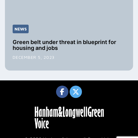
NEWS
Green belt under threat in blueprint for
housing and jobs
DECEMBER 5, 2023