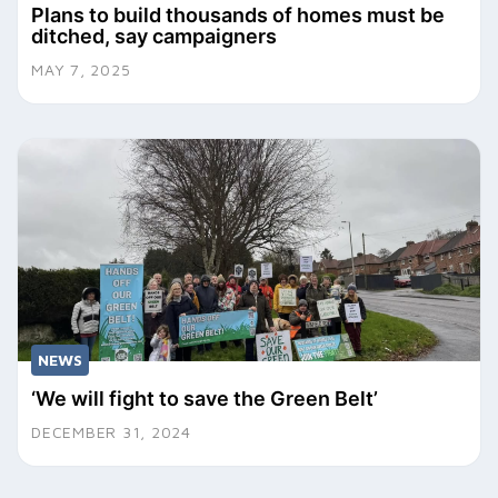
Plans to build thousands of homes must be
ditched, say campaigners
MAY 7, 2025
NEWS
‘We will fight to save the Green Belt’
DECEMBER 31, 2024