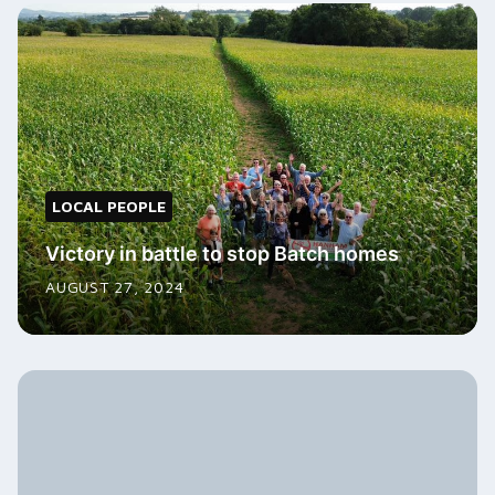
LOCAL PEOPLE
Victory in battle to stop Batch homes
AUGUST 27, 2024