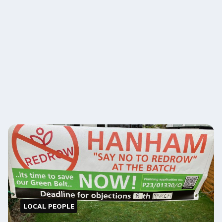
LOCAL PEOPLE