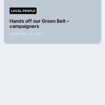
LOCAL PEOPLE
Hands off our Green Belt –
campaigners
FEBRUARY 29, 2024