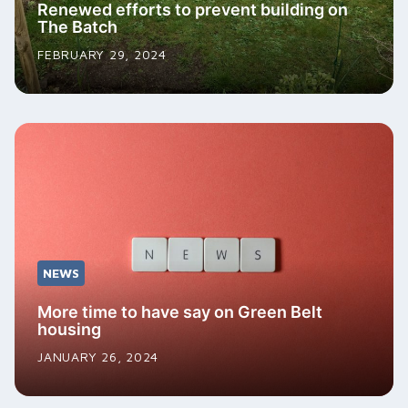
Renewed efforts to prevent building on
The Batch
FEBRUARY 29, 2024
NEWS
More time to have say on Green Belt
housing
JANUARY 26, 2024