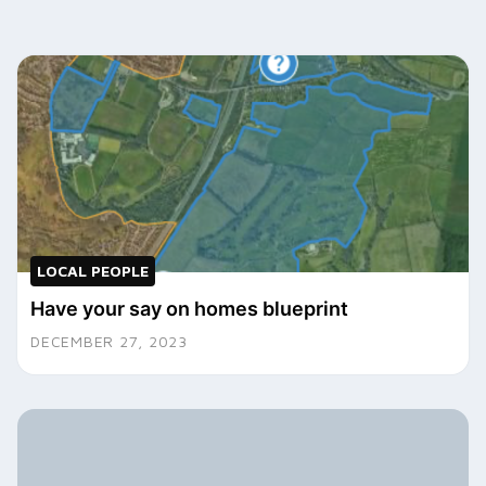
LOCAL PEOPLE
Have your say on homes blueprint
DECEMBER 27, 2023