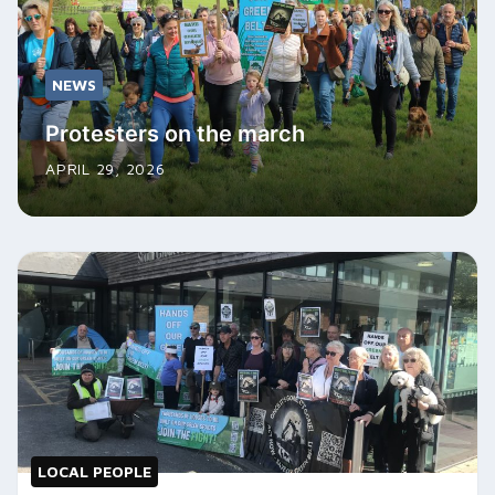
NEWS
Protesters on the march
APRIL 29, 2026
LOCAL PEOPLE