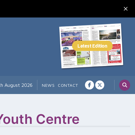
7th August 2026
NEWS
CONTACT
outh Centre