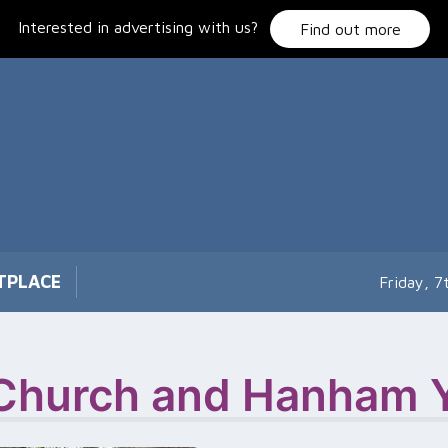
Interested in advertising with us?
Find out more
TPLACE
Friday, 
Church and Hanham Y