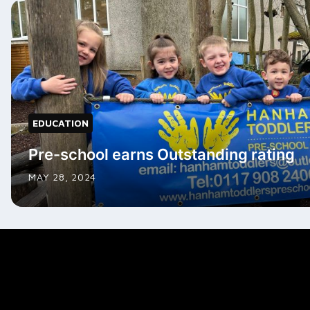
EDUCATION
Pre-school earns Outstanding rating
MAY 28, 2024