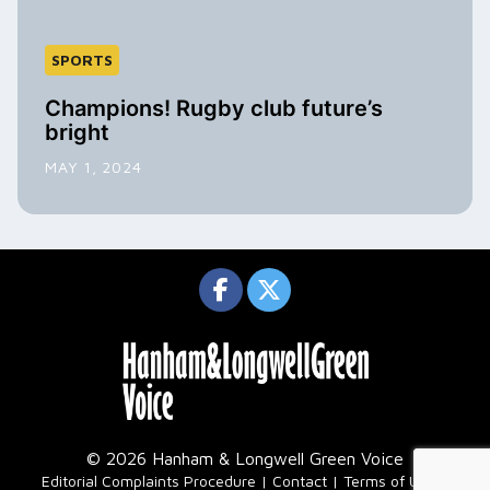
SPORTS
Champions! Rugby club future’s
bright
MAY 1, 2024
© 2026 Hanham & Longwell Green Voice
|
Editorial Complaints Procedure
Contact
Terms of Use