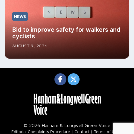
NEWS
Bid to improve safety for walkers and
cyclists
AUGUST 9, 2024
© 2026 Hanham & Longwell Green Voice
|
Editorial Complaints Procedure
Contact
Terms of Use