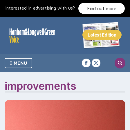
Skip
Interested in advertising with us?
to
Find out more
content
MENU
improvements