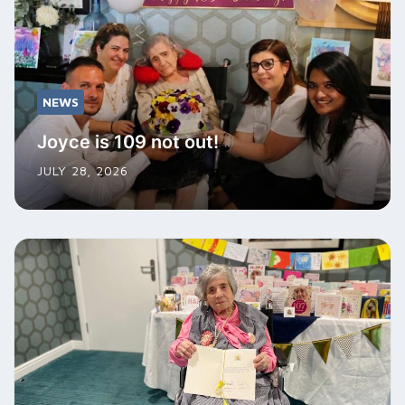
NEWS
Joyce is 109 not out!
JULY 28, 2026