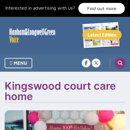
Skip
Interested in advertising with us?
to
Find out more
content
MENU
Kingswood court care
home