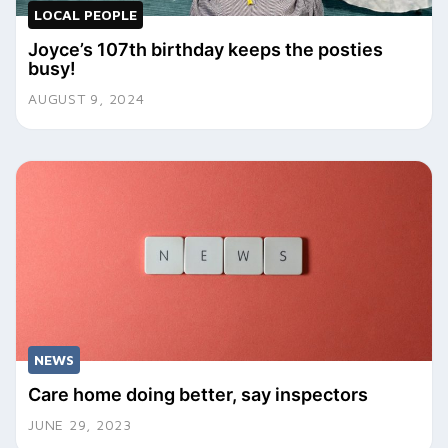
LOCAL PEOPLE
Joyce’s 107th birthday keeps the posties
busy!
AUGUST 9, 2024
NEWS
Care home doing better, say inspectors
JUNE 29, 2023