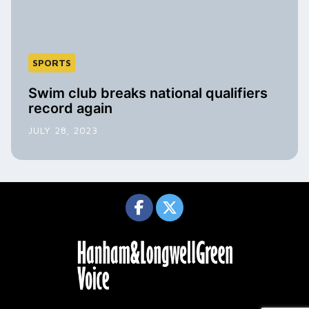
SPORTS
Swim club breaks national qualifiers
record again
JULY 28, 2023