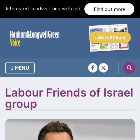
Skip
Interested in advertising with us?
to
Find out more
content
MENU
Labour Friends of Israel
group