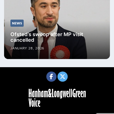
NEWS
Ofsted’s swoop after MP visit
cancelled
JANUARY 28, 2026