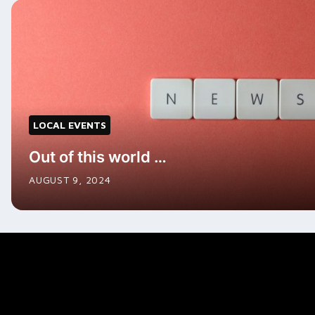
LOCAL EVENTS
Out of this world …
AUGUST 9, 2024