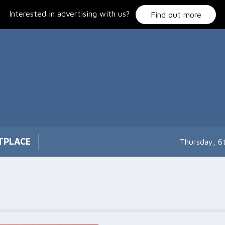
Interested in advertising with us?
Find out more
TPLACE
Thursday, 6