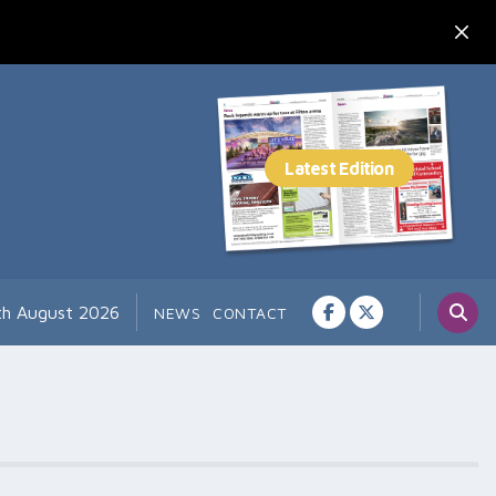
th August 2026
NEWS
CONTACT