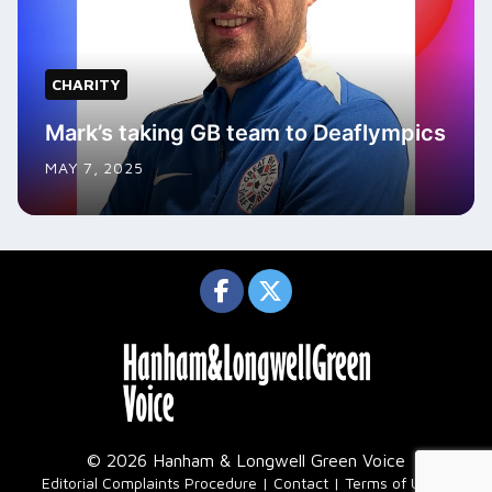
CHARITY
Mark’s taking GB team to Deaflympics
MAY 7, 2025
© 2026 Hanham & Longwell Green Voice
|
Editorial Complaints Procedure
Contact
Terms of Use