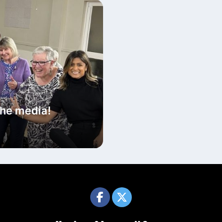
the media!