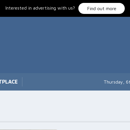
Interested in advertising with us?
Find out more
TPLACE
Thursday, 6