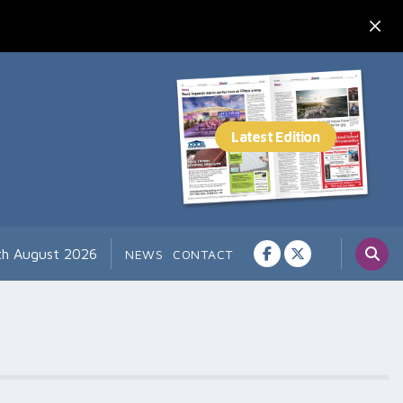
th August 2026
NEWS
CONTACT