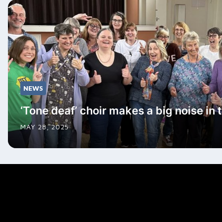
NEWS
‘Tone deaf’ choir makes a big noise in 
MAY 28, 2025