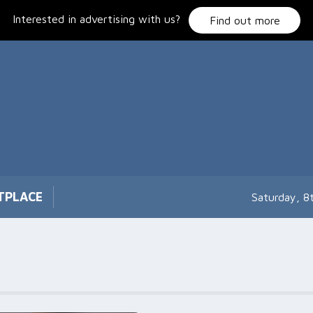
Interested in advertising with us?
Find out more
TPLACE
Saturday, 8