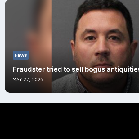
NEWS
Fraudster tried to sell bogus antiquitie
MAY 27, 2026