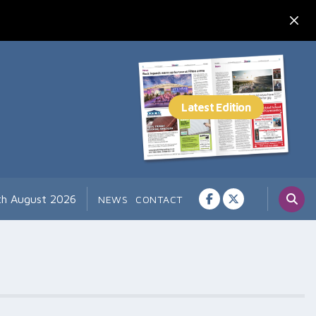
th August 2026
NEWS
CONTACT