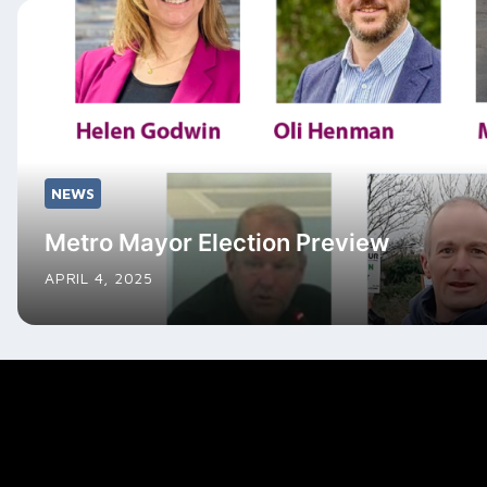
NEWS
Metro Mayor Election Preview
APRIL 4, 2025