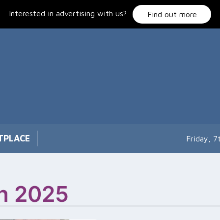
Interested in advertising with us?
Find out more
TPLACE
Friday, 
on 2025