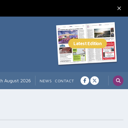
7th August 2026
NEWS
CONTACT