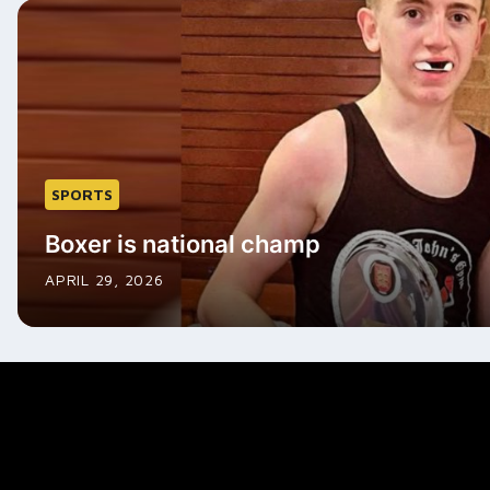
SPORTS
Boxer is national champ
APRIL 29, 2026