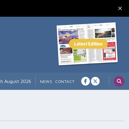
th August 2026
NEWS
CONTACT