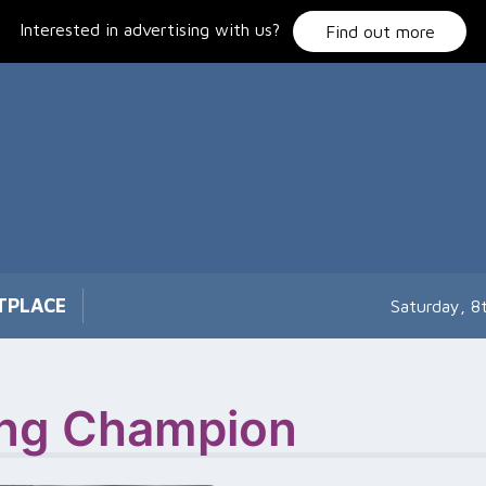
Interested in advertising with us?
Find out more
TPLACE
Saturday, 8
xing Champion