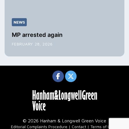
NEWS
MP arrested again
FEBRUARY 28, 2026
© 2026 Hanham & Longwell Green Voice
|
Editorial Complaints Procedure
Contact
Terms of Use