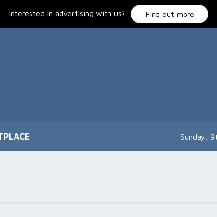
Interested in advertising with us?
Find out more
TPLACE
Sunday, 9