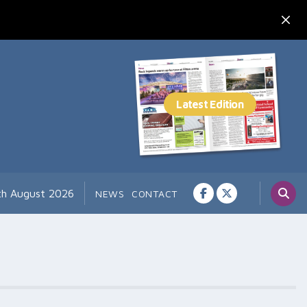
th August 2026
NEWS
CONTACT