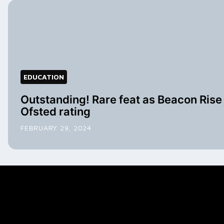
EDUCATION
Outstanding! Rare feat as Beacon Rise 
Ofsted rating
FEBRUARY 29, 2024