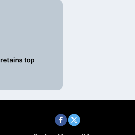
retains top