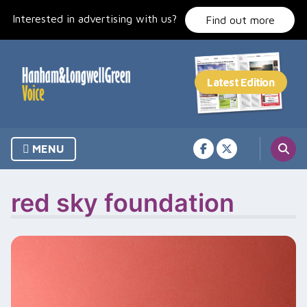
Skip
Interested in advertising with us?
to
Find out more
content
MENU
red sky foundation