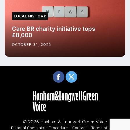
LOCAL HISTORY
Care BR charity initiative tops
£8,000
OCTOBER 31, 2025
© 2026 Hanham & Longwell Green Voice
|
Editorial Complaints Procedure
Contact
Terms of Use