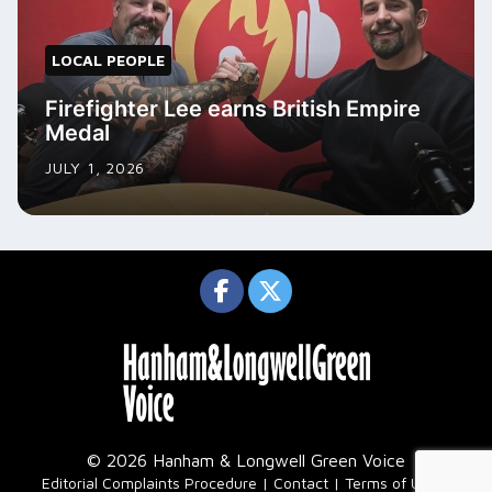
LOCAL PEOPLE
Firefighter Lee earns British Empire
Medal
JULY 1, 2026
© 2026 Hanham & Longwell Green Voice
|
Editorial Complaints Procedure
Contact
Terms of Use