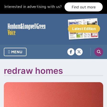
Skip
Interested in advertising with us?
to
Find out more
content
MENU
redraw homes