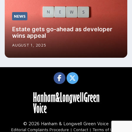
NEWS
Estate gets go-ahead as developer
wins appeal
AUGUST 1, 2025
© 2026 Hanham & Longwell Green Voice
|
Editorial Complaints Procedure
Contact
Terms of Use