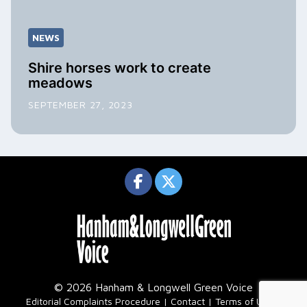
NEWS
Shire horses work to create
meadows
SEPTEMBER 27, 2023
© 2026 Hanham & Longwell Green Voice
|
Editorial Complaints Procedure
Contact
Terms of Use