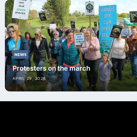
NEWS
Protesters on the march
APRIL 29, 2026