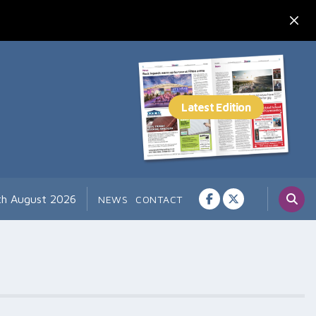
7th August 2026
NEWS
CONTACT