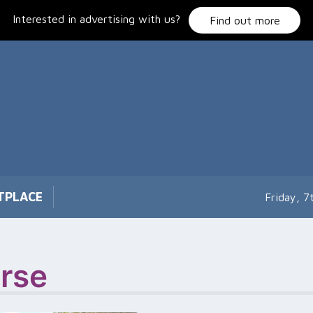
Interested in advertising with us?
Find out more
TPLACE
Friday, 
rse